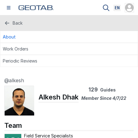
EN
Back
About
Work Orders
Periodic Reviews
@alkesh
129
Guides
Alkesh Dhak
Member Since 4/7/22
Team
Field Service Specialists