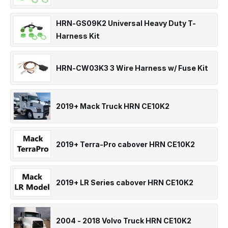
HRN-GS09K2 Universal Heavy Duty T-
Harness Kit
HRN-CW03K3 3 Wire Harness w/ Fuse Kit
2019+ Mack Truck HRN CE10K2
2019+ Terra-Pro cabover HRN CE10K2
2019+ LR Series cabover HRN CE10K2
2004 - 2018 Volvo Truck HRN CE10K2