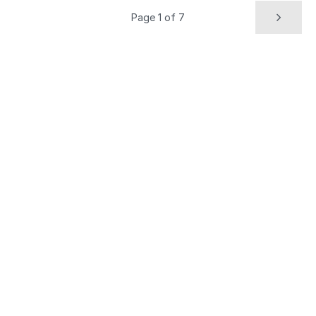
Page 1 of 7