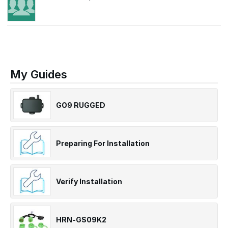
My Guides
GO9 RUGGED
Preparing For Installation
Verify Installation
HRN-GS09K2