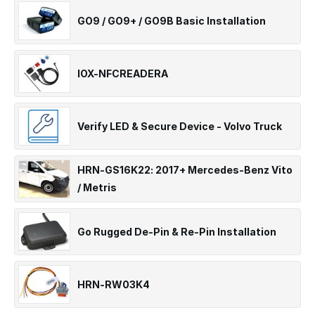
GO9 / GO9+ / GO9B Basic Installation
IOX-NFCREADERA
Verify LED & Secure Device - Volvo Truck
HRN-GS16K22: 2017+ Mercedes-Benz Vito
/ Metris
Go Rugged De-Pin & Re-Pin Installation
HRN-RW03K4