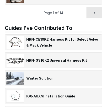
Page 1 of 14
Guides I've Contributed To
HRN-CE10K2 Harness Kit for Select Volvo
& Mack Vehicle
HRN-GS16K2 Universal Harness Kit
Winter Solution
IOX-AUXM Installation Guide