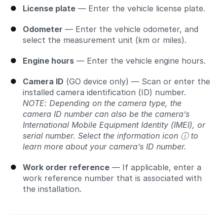
License plate
— Enter the vehicle license plate.
Odometer
— Enter the vehicle odometer, and
select the measurement unit (km or miles).
Engine hours
— Enter the vehicle engine hours.
Camera ID
(GO device only) — Scan or enter the
installed camera identification (ID) number.
NOTE: Depending on the camera type, the
camera ID number can also be the camera’s
International Mobile Equipment Identity (IMEI), or
serial number. Select the information icon ⓘ to
learn more about your camera’s ID number.
Work order reference
— If applicable, enter a
work reference number that is associated with
the installation.