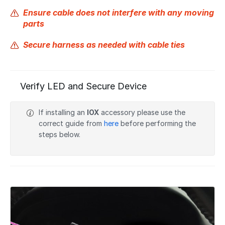
Ensure cable does not interfere with any moving
parts
Secure harness as needed with cable ties
Verify LED and Secure Device
If installing an
IOX
accessory please use the
correct guide from
here
before performing the
steps below.