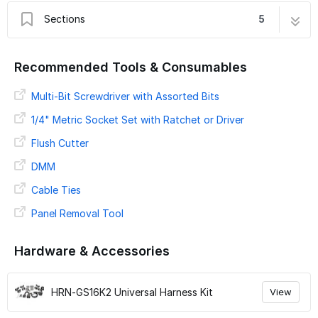
Sections
5
Introduction
1 step
Recommended Tools & Consumables
Preparing For Installation
2 steps
HRN GS16K2
Multi-Bit Screwdriver with Assorted Bits
4 steps
Verify LED and Secure Device
5 steps
1/4" Metric Socket Set with Ratchet or Driver
Verify Installation
9 steps
Flush Cutter
DMM
Cable Ties
Panel Removal Tool
Hardware & Accessories
HRN-GS16K2 Universal Harness Kit
View