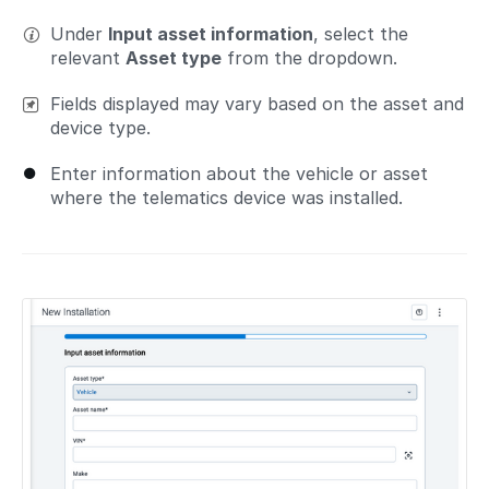
Under
Input asset information
, select the
relevant
Asset type
from the dropdown.
Fields displayed may vary based on the asset and
device type.
Enter information about the vehicle or asset
where the telematics device was installed.