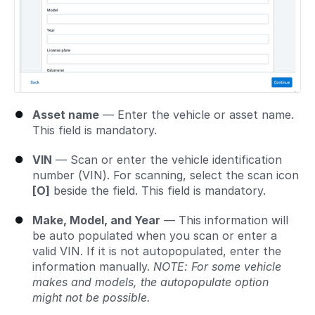
Asset name
— Enter the vehicle or asset name.
This field is mandatory.
VIN
— Scan or enter the vehicle identification
number (VIN). For scanning, select the scan icon
[O]
beside the field. This field is mandatory.
Make, Model, and Year
— This information will
be auto populated when you scan or enter a
valid VIN. If it is not autopopulated, enter the
information manually.
NOTE: For some vehicle
makes and models, the autopopulate option
might not be possible.