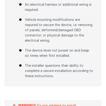
An electrical harness or additional wiring is
required.
Vehicle mounting modifications are
required to secure the device, i.e. removing
of panels; deformed/damaged OBD
connector; or physical damage to the
electrical wiring.
The device does not power on and beep
six times when first installed.
The installer questions their ability to
complete a secure installation according to
these instructions.
WARNING!
Do not attempt to install,