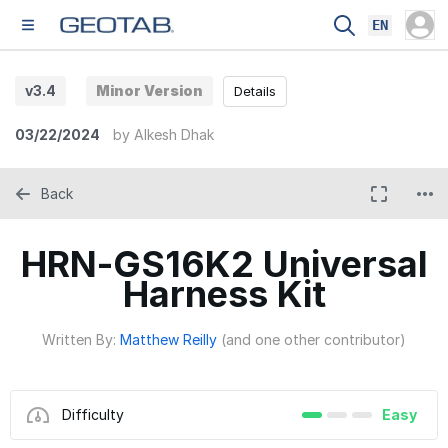
EN
v3.4
Minor Version
Details
03/22/2024
by
Alkesh Dhak
Back
HRN-GS16K2 Universal
Harness Kit
Written By:
Matthew Reilly
(and one other contributor)
Difficulty
Easy