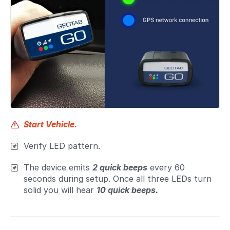
Start Vehicle.
Verify LED pattern.
The device emits
2 quick beeps
every 60
seconds during setup. Once all three LEDs turn
solid you will hear
10 quick beeps.