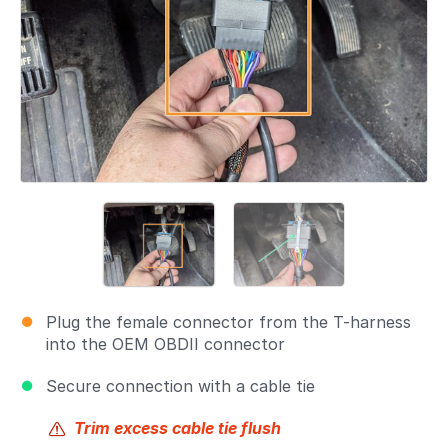
Plug the female connector from the T-harness
into the OEM OBDII connector
Secure connection with a cable tie
Trim excess cable tie flush