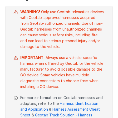
WARNING!
Only use Geotab telematics devices
with Geotab-approved harnesses acquired
from Geotab-authorized channels. Use of non-
Geotab harnesses from unauthorized channels
can cause serious safety risks, including fire,
and can lead to serious personal injury and/or
damage to the vehicle.
IMPORTANT:
Always use a vehicle-specific
harness when offered by Geotab or the vehicle
manufacturer to avoid possible damage to the
GO device. Some vehicles have multiple
diagnostic connectors to choose from when
installing a GO device.
For more information on Geotab harnesses and
adapters, refer to the
Harness Identification
and Application
&
Harness Assessment Cheat
Sheet
&
Geotab Truck Solution - Harness