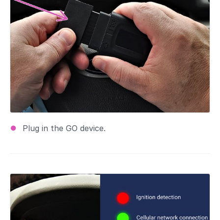
Plug in the GO device.