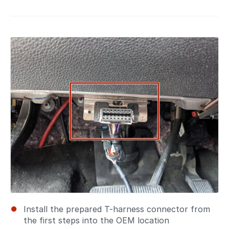
Install the prepared T-harness connector from
the first steps into the OEM location