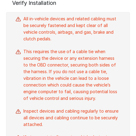
Verify Installation
All in-vehicle devices and related cabling must
be securely fastened and kept clear of all
vehicle controls, airbags, and gas, brake and
clutch pedals.
This requires the use of a cable tie when
securing the device or any extension harness
to the OBD connector, securing both sides of
the harness. If you do not use a cable tie,
vibration in the vehicle can lead to a loose
connection which could cause the vehicle’s
engine computer to fail, causing potential loss
of vehicle control and serious injury.
Inspect devices and cabling regularly to ensure
all devices and cabling continue to be securely
attached.