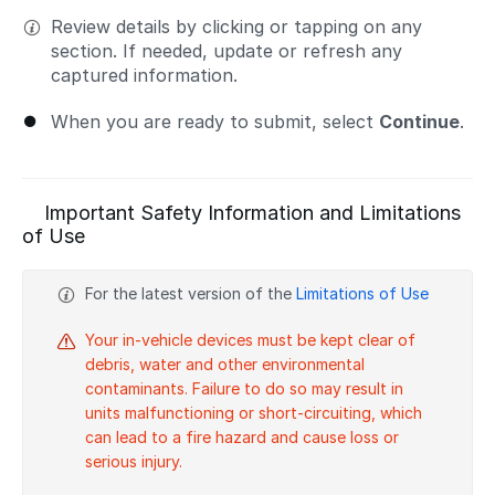
Review details by clicking or tapping on any
section. If needed, update or refresh any
captured information.
When you are ready to submit, select
Continue
.
Important Safety Information and Limitations
of Use
For the latest version of the
Limitations of Use
Your in-vehicle devices must be kept clear of
debris, water and other environmental
contaminants. Failure to do so may result in
units malfunctioning or short-circuiting, which
can lead to a fire hazard and cause loss or
serious injury.