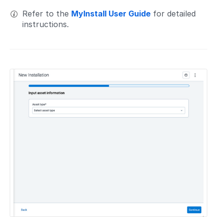
Refer to the
MyInstall User Guide
for detailed
instructions.