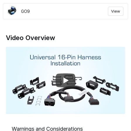
GO9
View
Video Overview
Warnings and Considerations