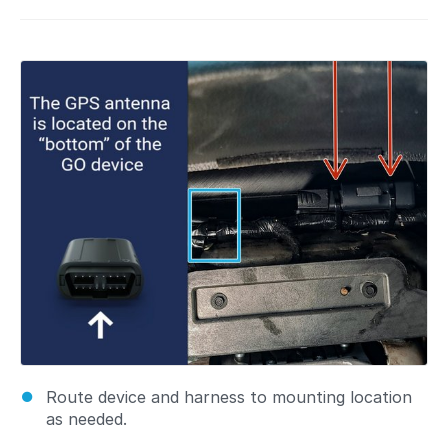
Route device and harness to mounting location
as needed.