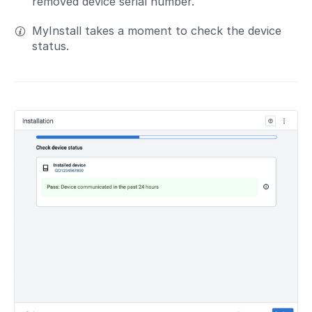
removed device serial number.
MyInstall takes a moment to check the device
status.