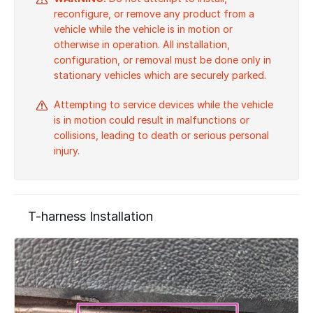
reconfigure, or remove any product from a
vehicle while the vehicle is in motion or
otherwise in operation. All installation,
configuration, or removal must be done only in
stationary vehicles which are securely parked.
Attempting to service devices while the vehicle
is in motion could result in malfunctions or
collisions, leading to death or serious personal
injury.
T-harness Installation