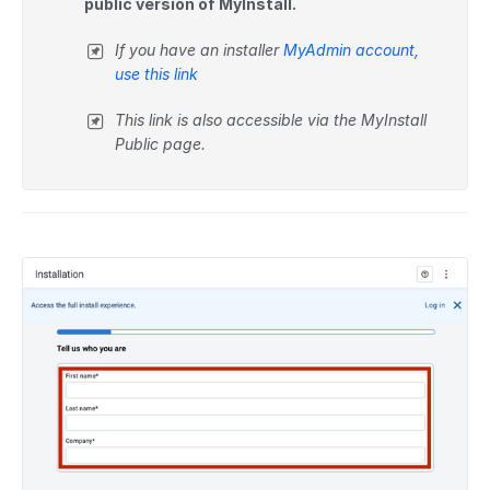
public version of MyInstall.
If you have an installer
MyAdmin account,
use this link
This link is also accessible via the MyInstall
Public page.