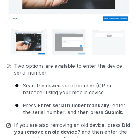
Two options are available to enter the device
serial number:
Scan the device serial number (QR or
barcode) using your mobile device.
Press
Enter serial number manually
, enter
the serial number, and then press
Submit
.
If you are also removing an old device, press
Did
you remove an old device?
and then enter the