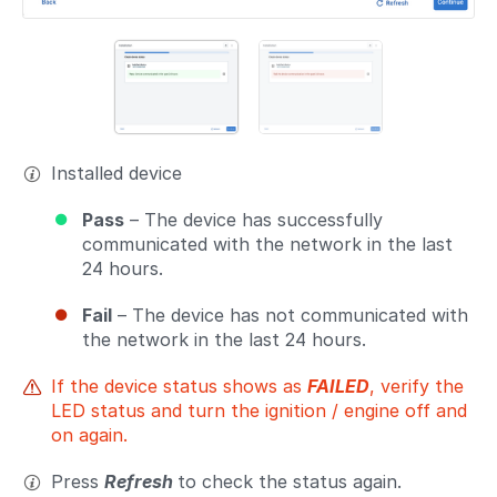
Installed device
Pass
– The device has successfully
communicated with the network in the last
24 hours.
Fail
– The device has not communicated with
the network in the last 24 hours.
If the device status shows as
FAILED
, verify the
LED status and turn the ignition / engine off and
on again.
Press
Refresh
to check the status again.