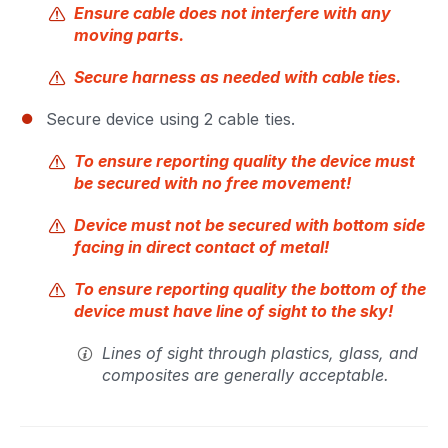
Ensure cable does not interfere with any
moving parts.
Secure harness as needed with cable ties.
Secure device using 2 cable ties.
To ensure reporting quality the device must
be secured with no free movement!
Device must not be secured with bottom side
facing in direct contact of metal!
To ensure reporting quality the bottom of the
device must have line of sight to the sky!
Lines of sight through plastics, glass, and
composites are generally acceptable.