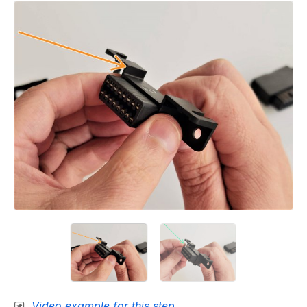
Video example for this step