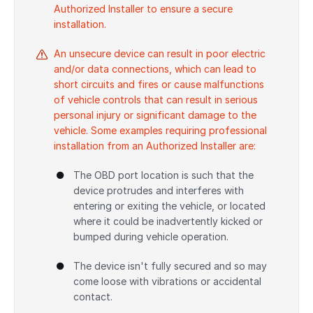
Authorized Installer to ensure a secure
installation.
An unsecure device can result in poor electric
and/or data connections, which can lead to
short circuits and fires or cause malfunctions
of vehicle controls that can result in serious
personal injury or significant damage to the
vehicle. Some examples requiring professional
installation from an Authorized Installer are:
The OBD port location is such that the
device protrudes and interferes with
entering or exiting the vehicle, or located
where it could be inadvertently kicked or
bumped during vehicle operation.
The device isn't fully secured and so may
come loose with vibrations or accidental
contact.