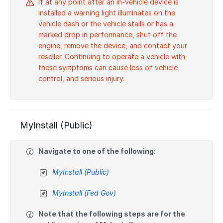
If at any point after an in-vehicle device is
installed a warning light illuminates on the
vehicle dash or the vehicle stalls or has a
marked drop in performance, shut off the
engine, remove the device, and contact your
reseller. Continuing to operate a vehicle with
these symptoms can cause loss of vehicle
control, and serious injury.
MyInstall (Public)
Navigate to one of the following:
MyInstall (Public)
MyInstall (Fed Gov)
Note that the following steps are for the