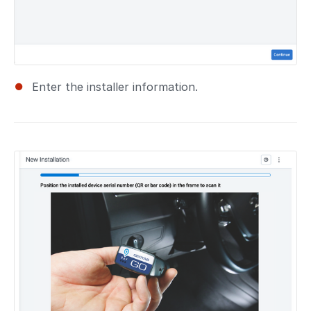
Enter the installer information.