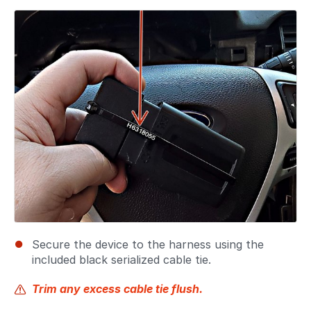
Secure the device to the harness using the
included black serialized cable tie.
Trim any excess cable tie flush.