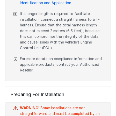
Identification and Application
If a longer length is required to facilitate
installation, connect a straight harness to a T-
harness. Ensure that the total harness length
does not exceed 2 meters (6.5 feet), because
this can compromise the integrity of the data
and cause issues with the vehicle’s Engine
Control Unit (ECU).
For more details on compliance information and
applicable products, contact your Authorized
Reseller.
Preparing For Installation
WARNING!
Some installations are not
straightforward and must be completed by an