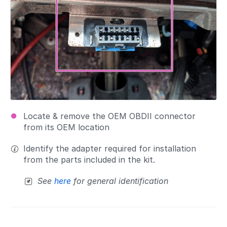
Locate & remove the OEM OBDII connector
from its OEM location
Identify the adapter required for installation
from the parts included in the kit.
See
here
for general identification