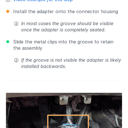
Install the adapter onto the connector housing
In most cases the groove should be visible
once the adapter is completely seated.
Slide the metal clips into the groove to retain
the assembly
If the groove is not visible the adapter is likely
installed backwards.