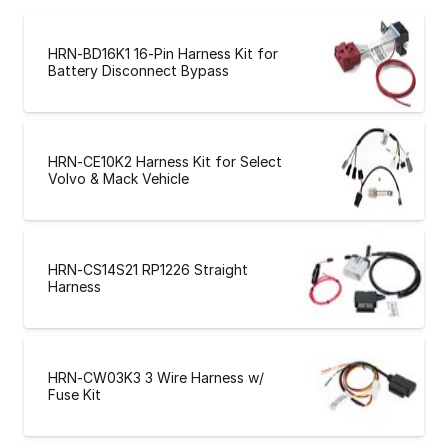
HRN-BD16K1 16-Pin Harness Kit for
Battery Disconnect Bypass
HRN-CE10K2 Harness Kit for Select
Volvo & Mack Vehicle
HRN-CS14S21 RP1226 Straight
Harness
HRN-CW03K3 3 Wire Harness w/
Fuse Kit