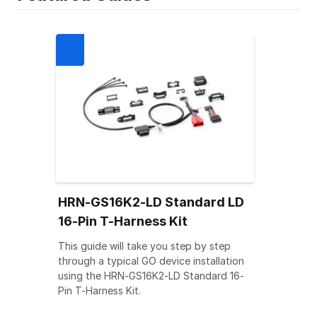
HRN-GS16K2-LD Standard LD
16-Pin T-Harness Kit
This guide will take you step by step
through a typical GO device installation
using the HRN-GS16K2-LD Standard 16-
Pin T-Harness Kit.