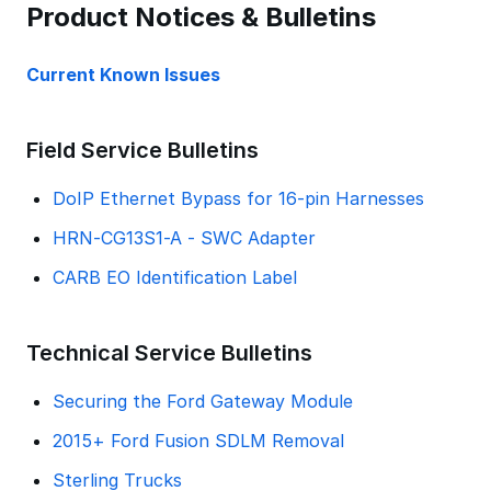
Product Notices & Bulletins
Current Known Issues
Field Service Bulletins
DoIP Ethernet Bypass for 16-pin Harnesses
HRN-CG13S1-A - SWC Adapter
CARB EO Identification Label
Technical Service Bulletins
Securing the Ford Gateway Module
2015+ Ford Fusion SDLM Removal
Sterling Trucks