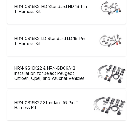
HRN-GS16K2-HD Standard HD 16-Pin
T-Harness Kit
HRN-GS16K2-LD Standard LD 16-Pin
T-Harness Kit
HRN-GS16K22 & HRN-BD06A12
installation for select Peugeot,
Citroen, Opel, and Vauxhall vehicles
HRN-GS16K22 Standard 16-Pin T-
Harness Kit