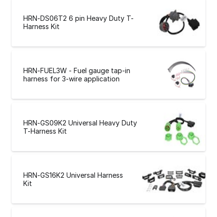
HRN-DS06T2 6 pin Heavy Duty T-
Harness Kit
HRN-FUEL3W - Fuel gauge tap-in
harness for 3-wire application
HRN-GS09K2 Universal Heavy Duty
T-Harness Kit
HRN-GS16K2 Universal Harness
Kit