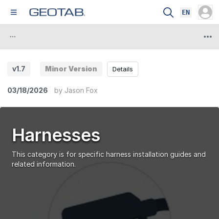
EN
v1.7
Minor Version
Details
03/18/2026
by
Jason Fox
Harnesses
This category is for specific harness installation guides and
related information.