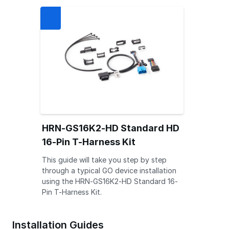
HRN-GS16K2-HD Standard HD
16-Pin T-Harness Kit
This guide will take you step by step
through a typical GO device installation
using the HRN-GS16K2-HD Standard 16-
Pin T-Harness Kit.
Installation Guides