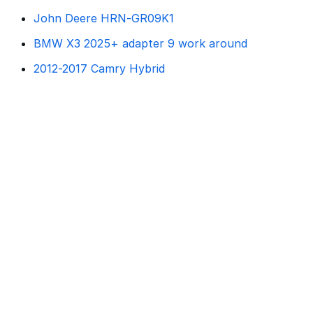
John Deere HRN-GR09K1
BMW X3 2025+ adapter 9 work around
2012-2017 Camry Hybrid