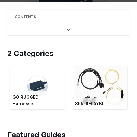
CONTENTS
2 Categories
GO RUGGED
Harnesses
SPR-RELAYKIT
Featured Guides