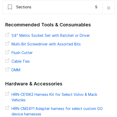
Sections
5
Introduction
1 step
Recommended Tools & Consumables
Preparing For Installation
2 steps
2019+ Mack Truck
1/4" Metric Socket Set with Ratchet or Driver
8 steps
Advanced Installation & LED Verification
2 steps
Multi-Bit Screwdriver with Assorted Bits
Verify Installation
9 steps
Flush Cutter
Cable Ties
DMM
Hardware & Accessories
HRN-CE10K2 Harness Kit for Select Volvo & Mack
Vehicles
HRN-CM24Y1 Adapter harness for select custom GO
device harnesses