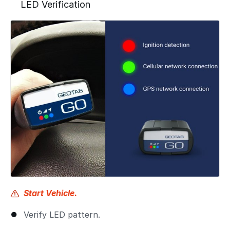
LED Verification
Start Vehicle.
Verify LED pattern.