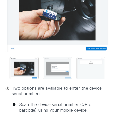
Two options are available to enter the device
serial number:
Scan the device serial number (QR or
barcode) using your mobile device.