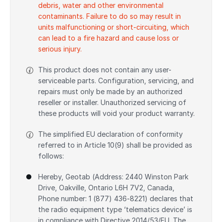
debris, water and other environmental
contaminants. Failure to do so may result in
units malfunctioning or short-circuiting, which
can lead to a fire hazard and cause loss or
serious injury.
This product does not contain any user-
serviceable parts. Configuration, servicing, and
repairs must only be made by an authorized
reseller or installer. Unauthorized servicing of
these products will void your product warranty.
The simplified EU declaration of conformity
referred to in Article 10(9) shall be provided as
follows:
Hereby, Geotab (Address: 2440 Winston Park
Drive, Oakville, Ontario L6H 7V2, Canada,
Phone number: 1 (877) 436-8221) declares that
the radio equipment type ‘telematics device’ is
in compliance with Directive 2014/53/EU. The