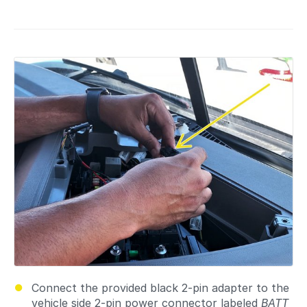
Connect the provided black 2-pin adapter to the
vehicle side 2-pin power connector labeled
BATT