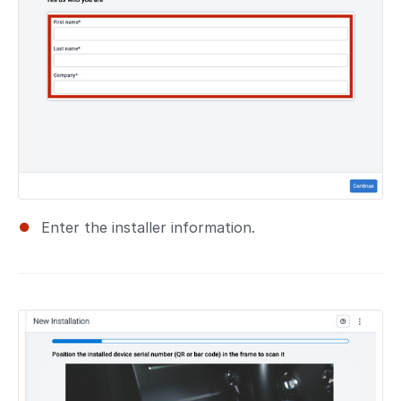
Enter the installer information.