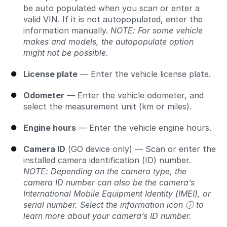
be auto populated when you scan or enter a
valid VIN. If it is not autopopulated, enter the
information manually.
NOTE: For some vehicle
makes and models, the autopopulate option
might not be possible.
License plate
— Enter the vehicle license plate.
Odometer
— Enter the vehicle odometer, and
select the measurement unit (km or miles).
Engine hours
— Enter the vehicle engine hours.
Camera ID
(GO device only) — Scan or enter the
installed camera identification (ID) number.
NOTE: Depending on the camera type, the
camera ID number can also be the camera’s
International Mobile Equipment Identity (IMEI), or
serial number. Select the information icon ⓘ to
learn more about your camera’s ID number.