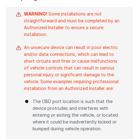
WARNING!
Some installations are not
straightforward and must be completed by an
Authorized Installer to ensure a secure
installation.
An unsecure device can result in poor electric
and/or data connections, which can lead to
short circuits and fires or cause malfunctions
of vehicle controls that can result in serious
personal injury or significant damage to the
vehicle. Some examples requiring professional
installation from an Authorized Installer are:
The OBD port location is such that the
device protrudes and interferes with
entering or exiting the vehicle, or located
where it could be inadvertently kicked or
bumped during vehicle operation.