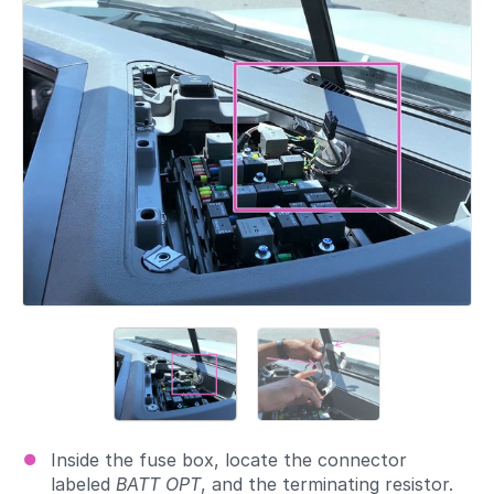
Inside the fuse box, locate the connector
labeled
BATT OPT
, and the terminating resistor.