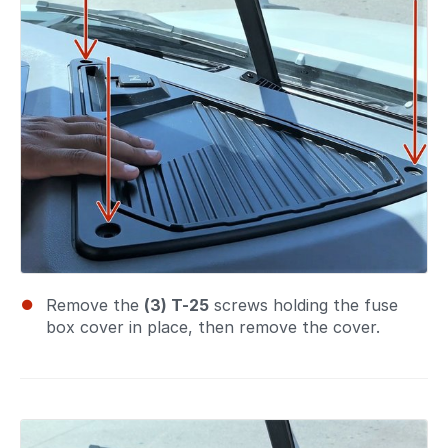
Remove the
(3) T-25
screws holding the fuse
box cover in place, then remove the cover.