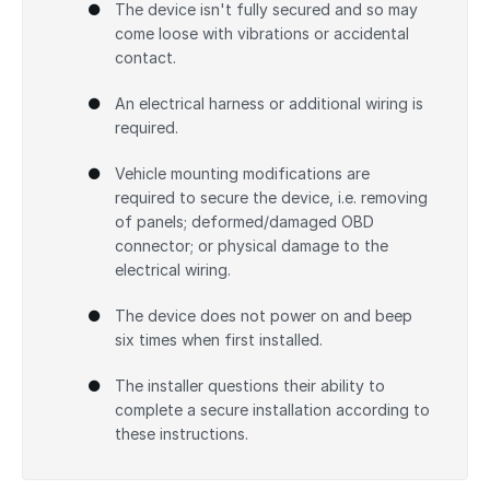
The device isn't fully secured and so may
come loose with vibrations or accidental
contact.
An electrical harness or additional wiring is
required.
Vehicle mounting modifications are
required to secure the device, i.e. removing
of panels; deformed/damaged OBD
connector; or physical damage to the
electrical wiring.
The device does not power on and beep
six times when first installed.
The installer questions their ability to
complete a secure installation according to
these instructions.