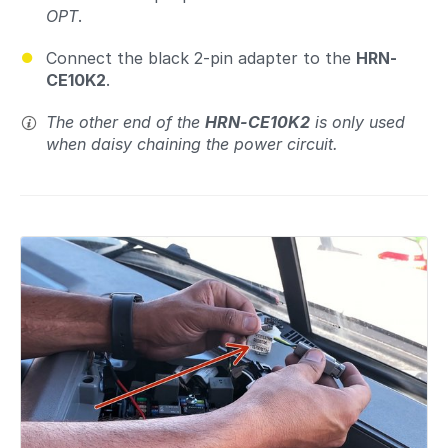
OPT
.
Connect the black 2-pin adapter to the
HRN-
CE10K2
.
The other end of the
HRN-CE10K2
is only used
when daisy chaining the power circuit.