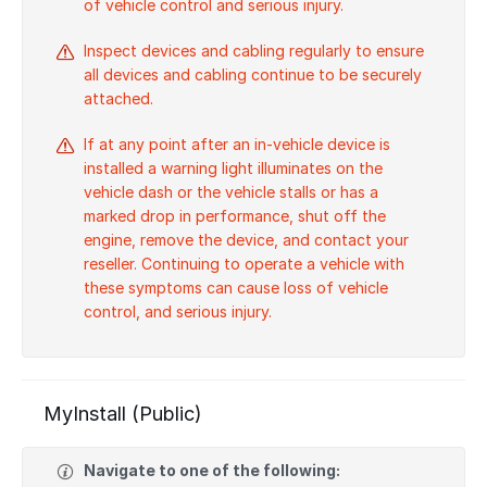
of vehicle control and serious injury.
Inspect devices and cabling regularly to ensure
all devices and cabling continue to be securely
attached.
If at any point after an in-vehicle device is
installed a warning light illuminates on the
vehicle dash or the vehicle stalls or has a
marked drop in performance, shut off the
engine, remove the device, and contact your
reseller. Continuing to operate a vehicle with
these symptoms can cause loss of vehicle
control, and serious injury.
MyInstall (Public)
Navigate to one of the following: