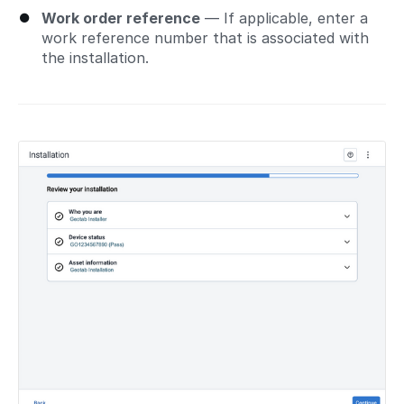
Work order reference
— If applicable, enter a
work reference number that is associated with
the installation.