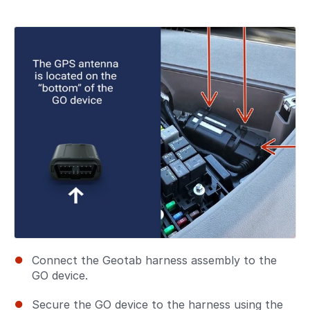
Connect the Geotab harness assembly to the
GO device.
Secure the GO device to the harness using the