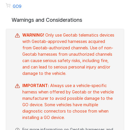
GO9
Warnings and Considerations
WARNING!
Only use Geotab telematics devices
with Geotab-approved harnesses acquired
from Geotab-authorized channels. Use of non-
Geotab harnesses from unauthorized channels
can cause serious safety risks, including fire,
and can lead to serious personal injury and/or
damage to the vehicle.
IMPORTANT:
Always use a vehicle-specific
harness when offered by Geotab or the vehicle
manufacturer to avoid possible damage to the
GO device. Some vehicles have multiple
diagnostic connectors to choose from when
installing a GO device.
For more information on Geotab harnesses and