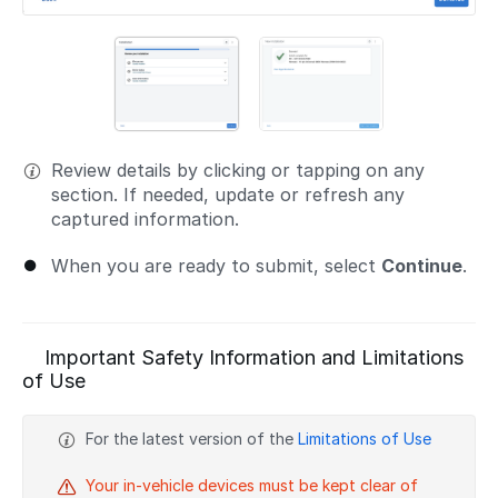
Review details by clicking or tapping on any
section. If needed, update or refresh any
captured information.
When you are ready to submit, select
Continue
.
Important Safety Information and Limitations
of Use
For the latest version of the
Limitations of Use
Your in-vehicle devices must be kept clear of