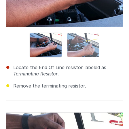
Locate the End Of Line resistor labeled as
Terminating Resistor
.
Remove the terminating resistor.