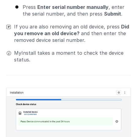
Press
Enter serial number manually
, enter
the serial number, and then press
Submit
.
If you are also removing an old device, press
Did
you remove an old device?
and then enter the
removed device serial number.
MyInstall takes a moment to check the device
status.