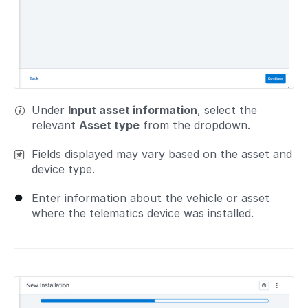
Under
Input asset information
, select the
relevant
Asset type
from the dropdown.
Fields displayed may vary based on the asset and
device type.
Enter information about the vehicle or asset
where the telematics device was installed.