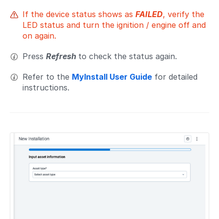
If the device status shows as
FAILED
, verify the
LED status and turn the ignition / engine off and
on again.
Press
Refresh
to check the status again.
Refer to the
MyInstall User Guide
for detailed
instructions.