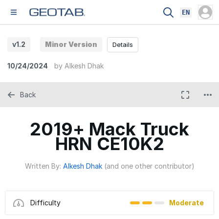
EN
v1.2
Minor Version
Details
10/24/2024
by
Alkesh Dhak
Back
2019+ Mack Truck
HRN CE10K2
Written By:
Alkesh Dhak
(and one other contributor)
Difficulty
Moderate