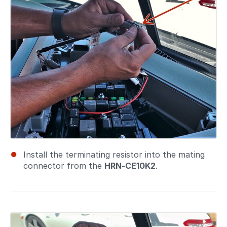
Install the terminating resistor into the mating
connector from the
HRN-CE10K2
.