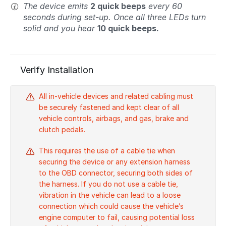
The device emits
2 quick beeps
every 60
seconds during set-up. Once all three LEDs turn
solid and you hear
10 quick beeps.
Verify Installation
All in-vehicle devices and related cabling must
be securely fastened and kept clear of all
vehicle controls, airbags, and gas, brake and
clutch pedals.
This requires the use of a cable tie when
securing the device or any extension harness
to the OBD connector, securing both sides of
the harness. If you do not use a cable tie,
vibration in the vehicle can lead to a loose
connection which could cause the vehicle’s
engine computer to fail, causing potential loss