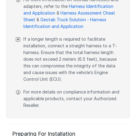
adapters, refer to the
Harness Identification
and Application
&
Harness Assessment Cheat
Sheet
&
Geotab Truck Solution - Harness
Identification and Application
If a longer length is required to facilitate
installation, connect a straight harness to a T-
harness. Ensure that the total harness length
does not exceed 2 meters (6.5 feet), because
this can compromise the integrity of the data
and cause issues with the vehicle’s Engine
Control Unit (ECU).
For more details on compliance information and
applicable products, contact your Authorized
Reseller.
Preparing For Installation