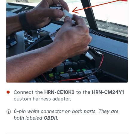
Connect the
HRN-CE10K2
to the
HRN-CM24Y1
custom harness adapter.
6-pin white connector on both parts. They are
both labeled
OBDII
.