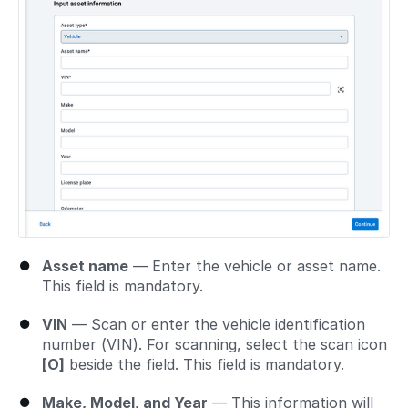
Asset name
— Enter the vehicle or asset name.
This field is mandatory.
VIN
— Scan or enter the vehicle identification
number (VIN). For scanning, select the scan icon
[O]
beside the field. This field is mandatory.
Make, Model, and Year
— This information will