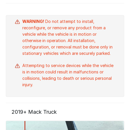
WARNING!
Do not attempt to install,
reconfigure, or remove any product from a
vehicle while the vehicle is in motion or
otherwise in operation. All installation,
configuration, or removal must be done only in
stationary vehicles which are securely parked.
Attempting to service devices while the vehicle
is in motion could result in malfunctions or
collisions, leading to death or serious personal
injury.
2019+ Mack Truck