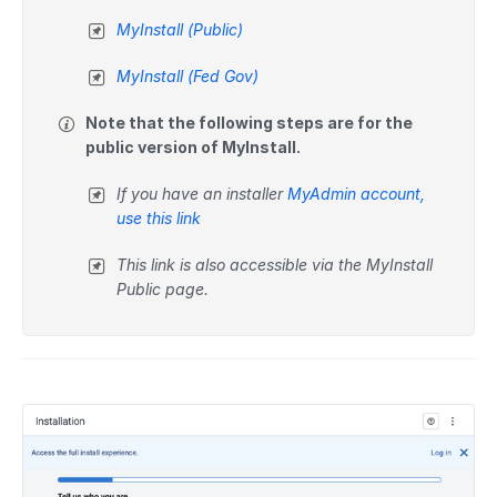
MyInstall (Public)
MyInstall (Fed Gov)
Note that the following steps are for the
public version of MyInstall.
If you have an installer
MyAdmin account,
use this link
This link is also accessible via the MyInstall
Public page.