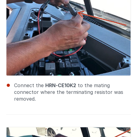
Connect the
HRN-CE10K2
to the mating
connector where the terminating resistor was
removed.