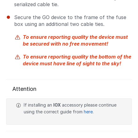
serialized cable tie.
Secure the GO device to the frame of the fuse
box using an additional two cable ties.
To ensure reporting quality the device must
be secured with no free movement!
To ensure reporting quality the bottom of the
device must have line of sight to the sky!
Attention
If installing an
IOX
accessory please continue
using the correct guide from
here
.