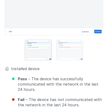
Installed device
Pass
– The device has successfully
communicated with the network in the last
24 hours.
Fail
– The device has not communicated with
the network in the last 24 hours.