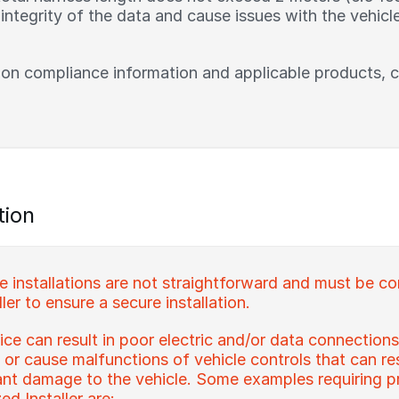
ntegrity of the data and cause issues with the vehicle
 on compliance information and applicable products, 
tion
installations are not straightforward and must be c
ler to ensure a secure installation.
ce can result in poor electric and/or data connections
s or cause malfunctions of vehicle controls that can re
icant damage to the vehicle. Some examples requiring pr
d Installer are: