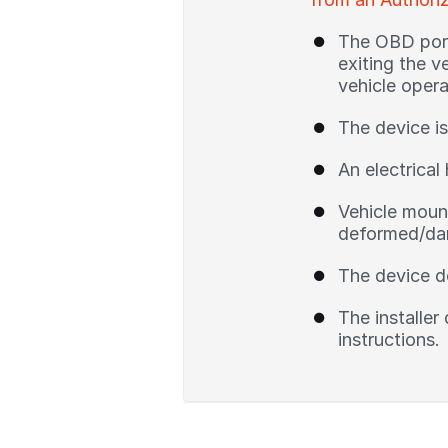
The OBD port 
exiting the v
vehicle opera
The device is
An electrical 
Vehicle mount
deformed/dam
The device d
The installer
instructions.