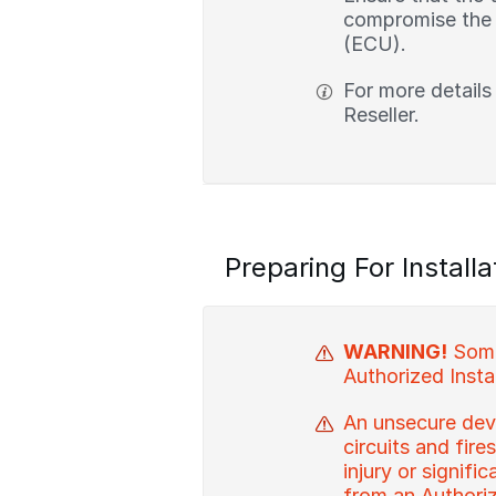
compromise the i
(ECU).
For more details
Reseller.
Preparing For Installa
WARNING!
Some 
Authorized Instal
An unsecure devi
circuits and fire
injury or signif
from an Authorize