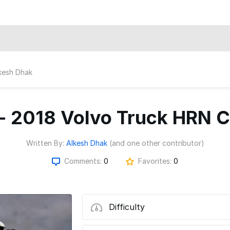
kesh Dhak
- 2018 Volvo Truck HRN 
Written By:
Alkesh Dhak
(and one other contributor)
Comments:
0
Favorites:
0
Difficulty