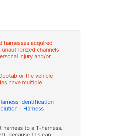
d harnesses acquired
 unauthorized channels
ersonal injury and/or
Geotab or the vehicle
es have multiple
Harness Identification
olution - Harness
ght harness to a T-harness.
et), because this can