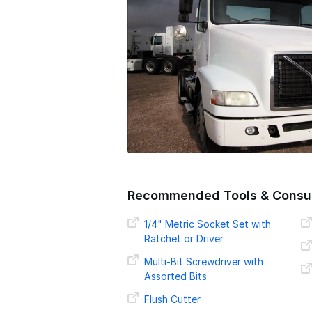
o
n
Recommended Tools & Consu
1/4" Metric Socket Set with
Ratchet or Driver
Multi-Bit Screwdriver with
Assorted Bits
Flush Cutter