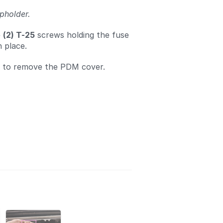
pholder.
e
(2) T-25
screws holding the fuse
n place.
d to remove the PDM cover.