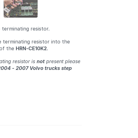
terminating resistor.
e terminating resistor into the
 of the
HRN-CE10K2
.
ating resistor is
not
present please
2004 - 2007 Volvo trucks step