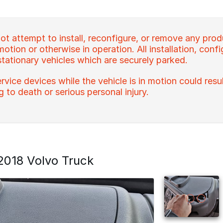
t attempt to install, reconfigure, or remove any prod
 motion or otherwise in operation. All installation, con
stationary vehicles which are securely parked.
rvice devices while the vehicle is in motion could resu
ng to death or serious personal injury.
018 Volvo Truck