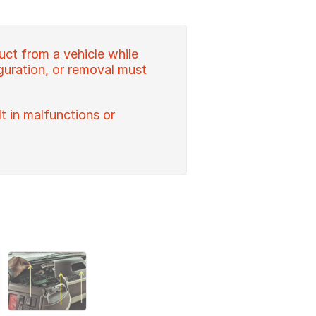
uct from a vehicle while
figuration, or removal must
lt in malfunctions or