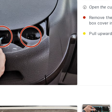
Open the cu
Remove th
box cover i
Pull upwar