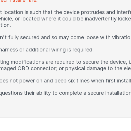
location is such that the device protrudes and interfe
ehicle, or located where it could be inadvertently kic
tion.
n't fully secured and so may come loose with vibratio
harness or additional wiring is required.
ing modifications are required to secure the device, i
aged OBD connector; or physical damage to the elect
oes not power on and beep six times when first instal
 questions their ability to complete a secure installati