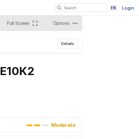
EN
Login
Full Screen
Options
Details
CE10K2
Moderate