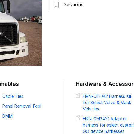
Sections
Introduction
Preparing For Installation
2004-2018 Volvo Truck
Verify LED & Secure Device - Volvo Tru
Verify Installation
mables
Hardware & Accessor
Cable Ties
HRN-CE10K2 Harness Kit
for Select Volvo & Mack
Panel Removal Tool
Vehicles
DMM
HRN-CM24Y1 Adapter
harness for select custo
GO device harnesses