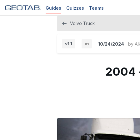
Guides
Quizzes
Teams
Volvo Truck
v1.1
m
10/24/2024
by
Al
M
i
2004 
n
o
r
V
e
r
s
i