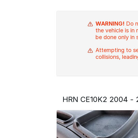
WARNING!
Do no
the vehicle is in
be done only in 
Attempting to se
collisions, leadi
HRN CE10K2 2004 - 2