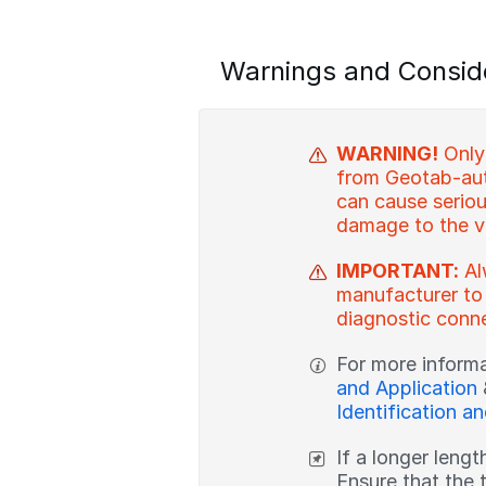
Warnings and Consid
WARNING!
Only
from Geotab-aut
can cause serious
damage to the v
IMPORTANT:
Al
manufacturer to
diagnostic conne
For more inform
and Application
Identification a
If a longer lengt
Ensure that the 