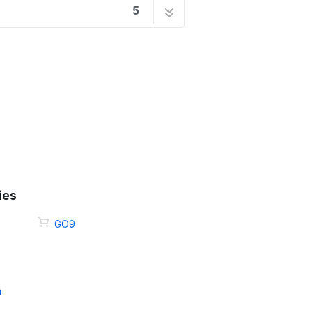
5
1 step
2 steps
7 steps
ck
4 steps
9 steps
ies
GO9
m