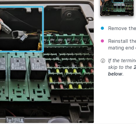
Remove the 
Reinstall th
mating end
If the termin
skip to the
below
.