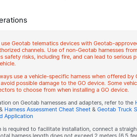
erations
 use Geotab telematics devices with Geotab-approve
horized channels. Use of non-Geotab harnesses from
 safety risks, including fire, and can lead to serious p
ehicle.
ways use a vehicle-specific harness when offered by 
 avoid possible damage to the GO device. Some vehicl
ctors to choose from when installing a GO device.
ation on Geotab harnesses and adapters, refer to the
&
Harness Assessment Cheat Sheet
&
Geotab Truck S
nd Application
h is required to facilitate installation, connect a strai
total harness length does not exceed 2 meters (6.5 fe