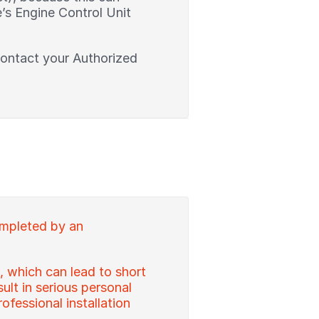
’s Engine Control Unit
contact your Authorized
ompleted by an
, which can lead to short
sult in serious personal
ofessional installation