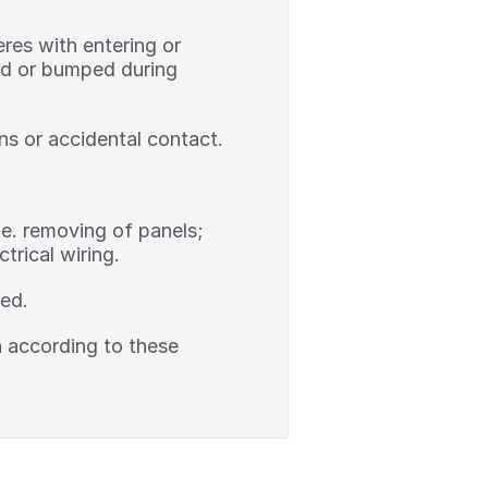
res with entering or
ked or bumped during
ns or accidental contact.
.e. removing of panels;
rical wiring.
led.
on according to these