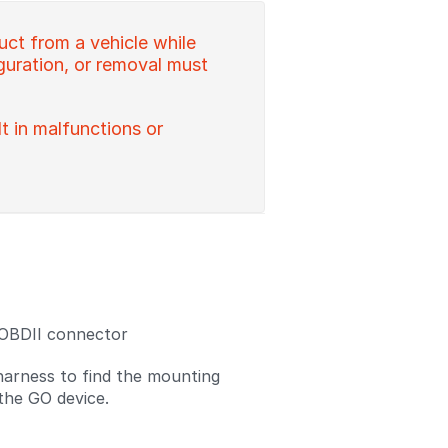
uct from a vehicle while
figuration, or removal must
lt in malfunctions or
 OBDII connector
harness to find the mounting
 the GO device.