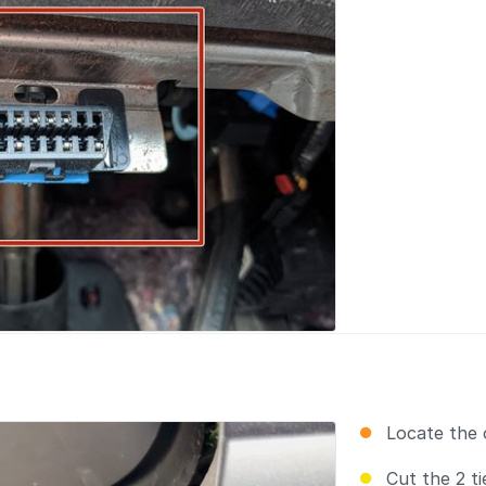
Locate the 
Cut the 2 t