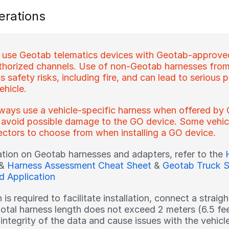
erations
 use Geotab telematics devices with Geotab-approve
horized channels. Use of non-Geotab harnesses from
 safety risks, including fire, and can lead to serious p
ehicle.
ways use a vehicle-specific harness when offered by 
 avoid possible damage to the GO device. Some vehicl
ctors to choose from when installing a GO device.
ation on Geotab harnesses and adapters, refer to the
&
Harness Assessment Cheat Sheet
&
Geotab Truck S
nd Application
h is required to facilitate installation, connect a strai
total harness length does not exceed 2 meters (6.5 fe
ntegrity of the data and cause issues with the vehicle