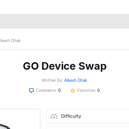
lkesh Dhak
GO Device Swap
Written By:
Alkesh Dhak
Comments:
0
Favorites:
0
Difficulty