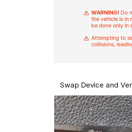
WARNING!
Do no
the vehicle is in
be done only in 
Attempting to se
collisions, leadi
Swap Device and Ver