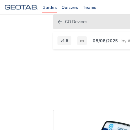
Guides
Quizzes
Teams
GO Devices
v1.6
m
08/08/2025
by
A
M
i
n
o
r
V
e
r
s
i