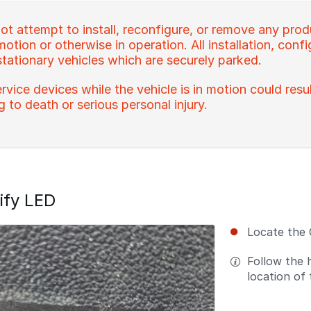
t attempt to install, reconfigure, or remove any prod
 motion or otherwise in operation. All installation, con
stationary vehicles which are securely parked.
rvice devices while the vehicle is in motion could resu
ng to death or serious personal injury.
ify LED
Locate the
Follow the 
location of