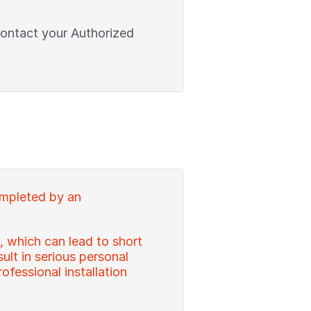
contact your Authorized
ompleted by an
, which can lead to short
sult in serious personal
ofessional installation