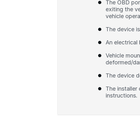
The OBD port 
exiting the v
vehicle opera
The device is
An electrical 
Vehicle mount
deformed/dam
The device d
The installer
instructions.