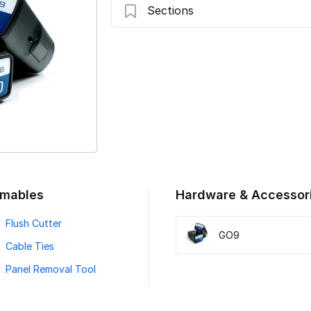
Sections
Introduction
Preparing For Installation
Swap Device and Verify LED
Verify Installation
mables
Hardware & Accessor
Flush Cutter
GO9
Cable Ties
Panel Removal Tool