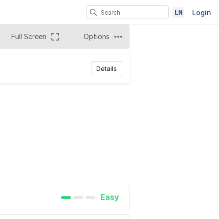
EN
Login
Full Screen
Options
Details
Easy