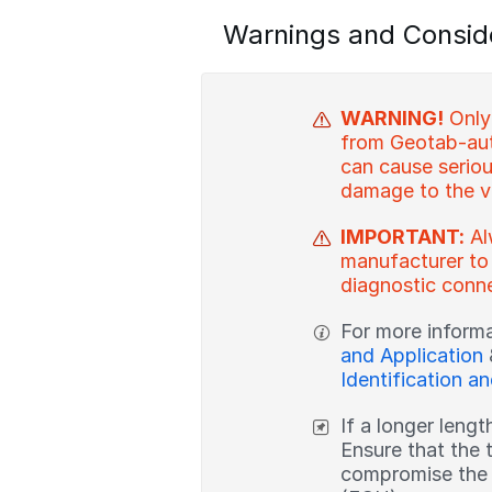
Warnings and Consid
WARNING!
Only
from Geotab-aut
can cause serious
damage to the v
IMPORTANT:
Al
manufacturer to
diagnostic conne
For more inform
and Application
Identification a
If a longer lengt
Ensure that the 
compromise the i