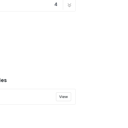
4
1 step
2 steps
9 steps
9 steps
ies
View