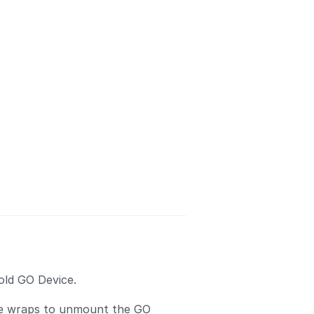
old GO Device.
ie wraps to unmount the GO