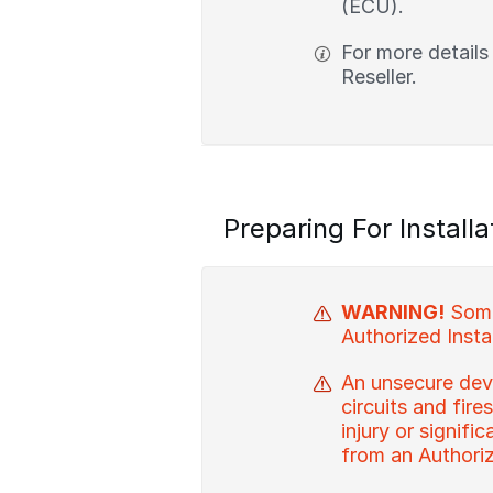
(ECU).
For more details
Reseller.
Preparing For Installa
WARNING!
Some 
Authorized Instal
An unsecure devi
circuits and fire
injury or signif
from an Authorize