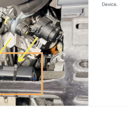
Device.