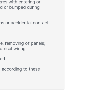
res with entering or
ked or bumped during
ns or accidental contact.
.e. removing of panels;
rical wiring.
led.
on according to these