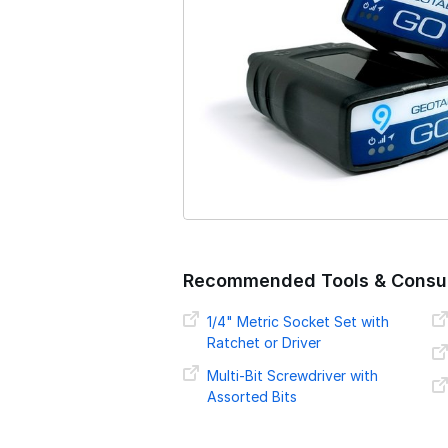
o
n
Recommended Tools & Consu
1/4" Metric Socket Set with
Ratchet or Driver
Multi-Bit Screwdriver with
Assorted Bits