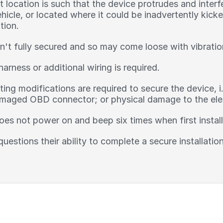
location is such that the device protrudes and interfe
ehicle, or located where it could be inadvertently kic
tion.
n't fully secured and so may come loose with vibratio
harness or additional wiring is required.
ing modifications are required to secure the device, i
aged OBD connector; or physical damage to the elect
oes not power on and beep six times when first instal
 questions their ability to complete a secure installati