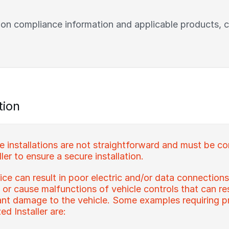
 on compliance information and applicable products, 
tion
installations are not straightforward and must be c
ler to ensure a secure installation.
ce can result in poor electric and/or data connections
s or cause malfunctions of vehicle controls that can re
icant damage to the vehicle. Some examples requiring pr
d Installer are: