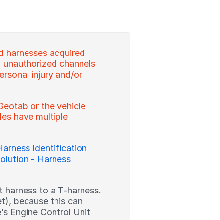
d harnesses acquired
 unauthorized channels
ersonal injury and/or
Geotab or the vehicle
es have multiple
Harness Identification
olution - Harness
ght harness to a T-harness.
et), because this can
’s Engine Control Unit