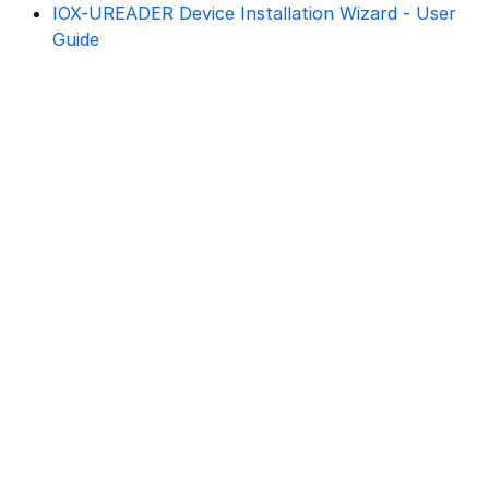
IOX-UREADER Device Installation Wizard - User
Guide