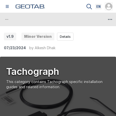
EN
v1.9
Minor Version
Details
07/23/2024
by
Alkesh Dhak
Tachograph
This category contains Tachograph specific installation
guides and related information.