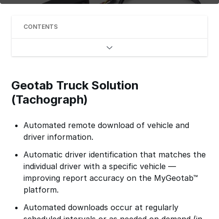
CONTENTS
Geotab Truck Solution
(Tachograph)
Automated remote download of vehicle and
driver information.
Automatic driver identification that matches the
individual driver with a specific vehicle —
improving report accuracy on the MyGeotab™
platform.
Automated downloads occur at regularly