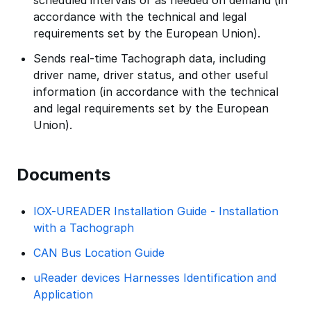
scheduled intervals or as needed on demand (in
accordance with the technical and legal
requirements set by the European Union).
Sends real-time Tachograph data, including
driver name, driver status, and other useful
information (in accordance with the technical
and legal requirements set by the European
Union).
Documents
IOX-UREADER Installation Guide - Installation
with a Tachograph
CAN Bus Location Guide
uReader devices Harnesses Identification and
Application