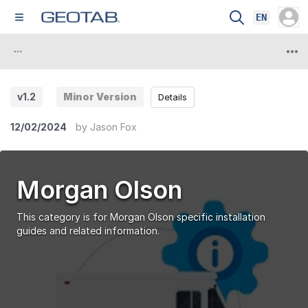
EN
v1.2
Minor Version
Details
12/02/2024
by
Jason Fox
Morgan Olson
This category is for Morgan Olson specific installation
guides and related information.