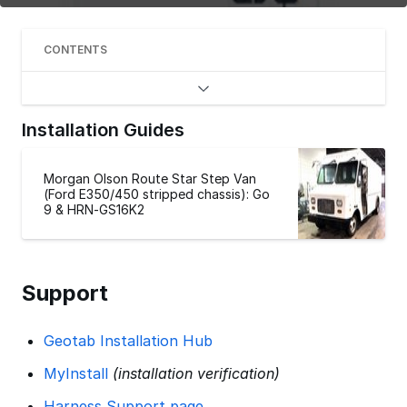
CONTENTS
Installation Guides
Morgan Olson Route Star Step Van
(Ford E350/450 stripped chassis): Go
9 & HRN-GS16K2
Support
Geotab Installation Hub
MyInstall
(installation verification)
Harness Support page