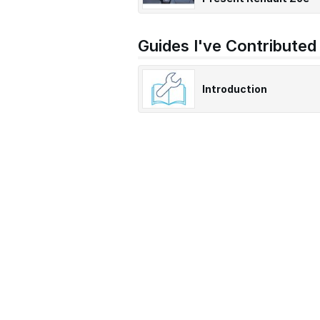
Guides I've Contributed
Introduction