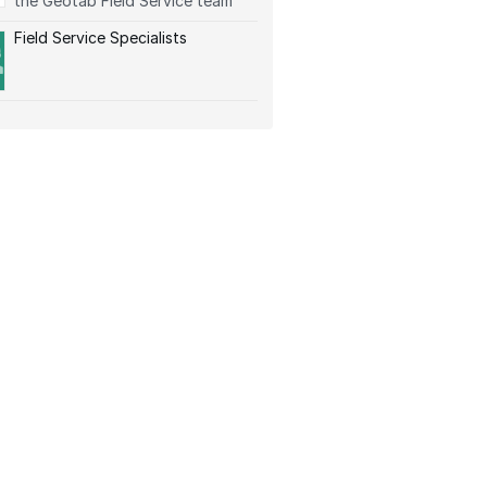
the Geotab Field Service team
Field Service Specialists