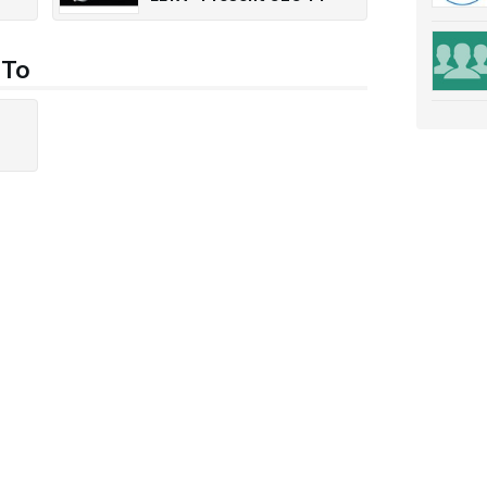
1300
 To