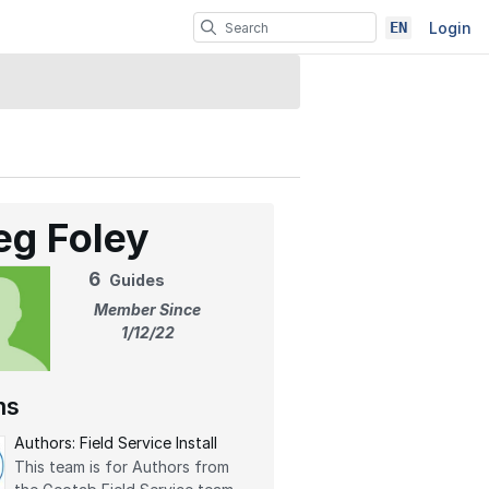
EN
Login
eg Foley
6
Guides
Member Since
1/12/22
ms
Authors: Field Service Install
This team is for Authors from