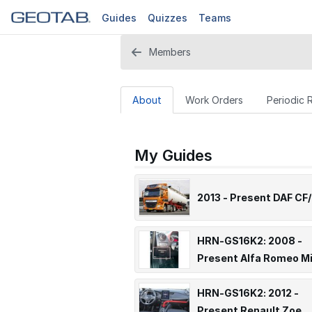
Guides
Quizzes
Teams
Members
About
Work Orders
Periodic 
My Guides
2013 - Present DAF CF/
HRN-GS16K2: 2008 -
Present Alfa Romeo M
HRN-GS16K2: 2012 -
Present Renault Zoe