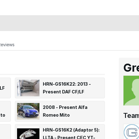
Reviews
Gr
HRN-GS16K22: 2013 -
LF
Present DAF CF/LF
2008 - Present Alfa
Tea
ito
Romeo Mito
HRN-GS16K2 (Adaptor 5):
LLTA - Present CEC YT-